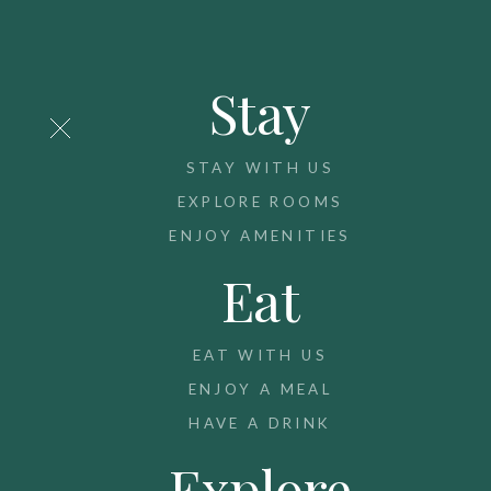
Stay
STAY WITH US
EXPLORE ROOMS
ENJOY AMENITIES
Eat
EAT WITH US
ENJOY A MEAL
HAVE A DRINK
Explore