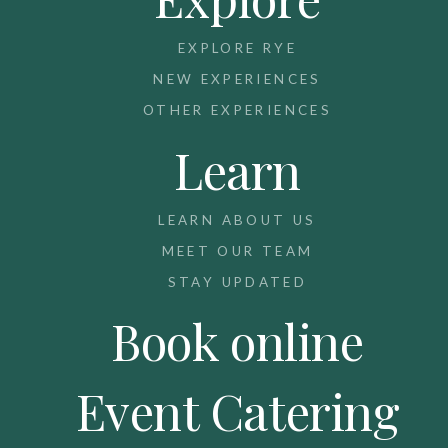
EXPLORE RYE
NEW EXPERIENCES
OTHER EXPERIENCES
Learn
LEARN ABOUT US
MEET OUR TEAM
STAY UPDATED
Book online
Event Catering