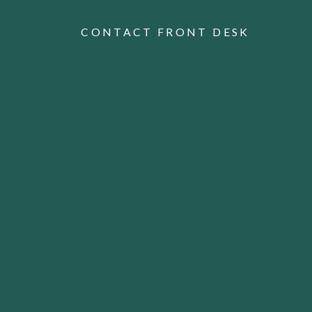
CONTACT FRONT DESK